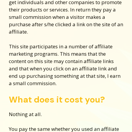
get individuals and other companies to promote
their products or services. In return they pay a
small commission when a visitor makes a
purchase after s/he clicked a link on the site of an
affiliate.
This site participates in a number of affiliate
marketing programs. This means that the
content on this site may contain affiliate links
and that when you click on an affiliate link and
end up purchasing something at that site, I earn
a small commission.
What does it cost you?
Nothing at all.
You pay the same whether you used an affiliate