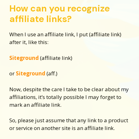
How can you recognize
affiliate links?
When I use an affiliate link, I put (affiliate link)
after it, like this:
Siteground
(affiliate link)
or
Siteground
(aff.)
Now, despite the care I take to be clear about my
affiliations, it’s totally possible I may forget to
mark an affiliate link.
So, please just assume that any link to a product
or service on another site is an affiliate link.