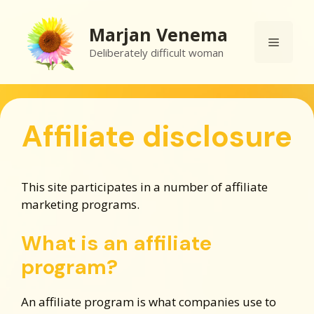
Skip
to
Marjan Venema
Menu
content
Deliberately difficult woman
Affiliate disclosure
This site participates in a number of affiliate
marketing programs.
What is an affiliate
program?
An affiliate program is what companies use to