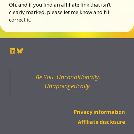
Oh, and if you find an affiliate link that isn’t
clearly marked, please let me know and I’ll
correct it.
LinkedIn
Bluesky
Be You. Unconditionally.
Unapologetically.
Privacy information
Affiliate disclosure