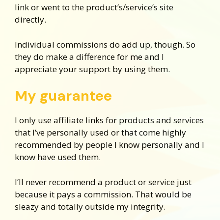
link or went to the product’s/service’s site
directly.
Individual commissions do add up, though. So
they do make a difference for me and I
appreciate your support by using them.
My guarantee
I only use affiliate links for products and services
that I’ve personally used or that come highly
recommended by people I know personally and I
know have used them.
I’ll never recommend a product or service just
because it pays a commission. That would be
sleazy and totally outside my integrity.